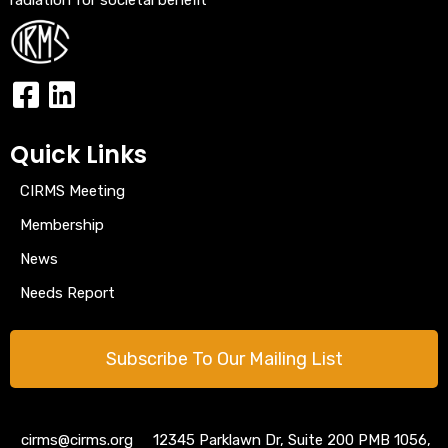
Quick Links
CIRMS Meeting
Membership
News
Needs Report
Subscribe To Our Mailing List
cirms@cirms.org 12345 Parklawn Dr, Suite 200 PMB 1056,