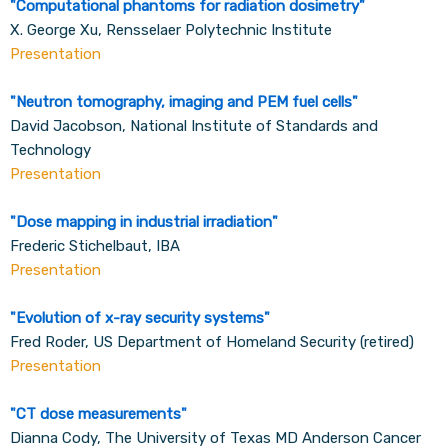
"
Computational phantoms for radiation dosimetry
"
X. George Xu, Rensselaer Polytechnic Institute
Presentation
"
Neutron tomography, imaging and PEM fuel cells
"
David Jacobson, National Institute of Standards and
Technology
Presentation
"
Dose mapping in industrial irradiation
"
Frederic Stichelbaut, IBA
Presentation
"
Evolution of x-ray security systems
"
Fred Roder, US Department of Homeland Security (retired)
Presentation
"
CT dose measurements
"
Dianna Cody, The University of Texas MD Anderson Cancer