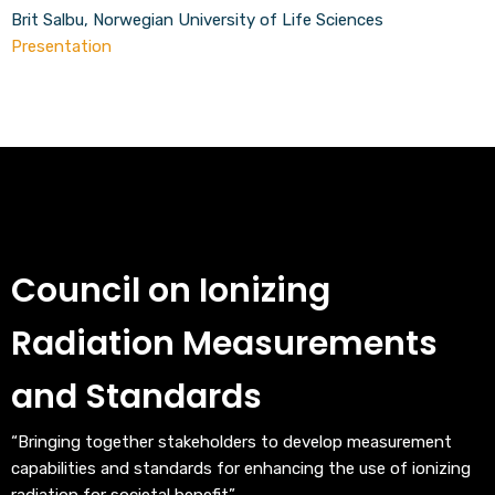
Brit Salbu, Norwegian University of Life Sciences
Presentation
Council on Ionizing
Radiation Measurements
and Standards
“Bringing together stakeholders to develop measurement
capabilities and standards for enhancing the use of ionizing
radiation for societal benefit”