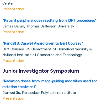
Center
Presentation
"
Patient peripheral dose resulting from IGRT procedures
"
James Galvin, Thomas Jefferson University
Presentation
"
Randall S. Caswell Award given to Bert Coursey
"
Bert Coursey, US Department of Homeland Security &
National Institute of Standards and Technology
Presentation
Junior Investigator Symposium
"
Radiation doses from image-guiding modalities used for
radiation treatment
"
Jianwei Gu, Rensselaer Polytechnic Institute
Presentation