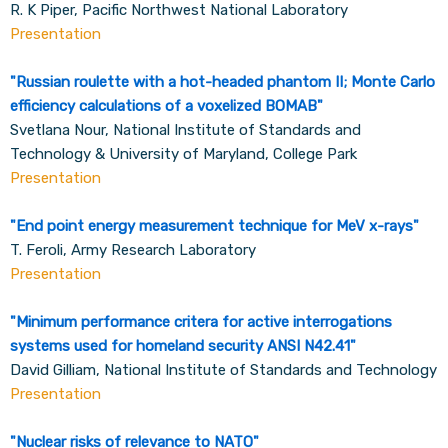
R. K Piper, Pacific Northwest National Laboratory
Presentation
"Russian roulette with a hot-headed phantom II; Monte Carlo
efficiency calculations of a voxelized BOMAB
"
Svetlana Nour, National Institute of Standards and
Technology & University of Maryland, College Park
Presentation
"
End point energy measurement technique for MeV x-rays
"
T. Feroli, Army Research Laboratory
Presentation
"
Minimum performance critera for active interrogations
systems used for homeland security ANSI N42.41
"
David Gilliam, National Institute of Standards and Technology
Presentation
"
Nuclear risks of relevance to NATO
"