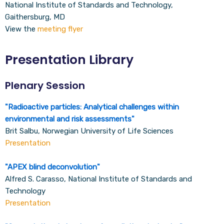
National Institute of Standards and Technology,
Gaithersburg, MD
View the
meeting flyer
Presentation Library
Plenary Session
"
Radioactive particles: Analytical challenges within
environmental and risk assessments
"
Brit Salbu, Norwegian University of Life Sciences
Presentation
"
APEX blind deconvolution
"
Alfred S. Carasso, National Institute of Standards and
Technology
Presentation