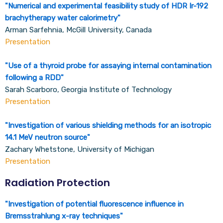
"
Numerical and experimental feasibility study of HDR Ir-192
brachytherapy water calorimetry
"
Arman Sarfehnia, McGill University, Canada
Presentation
"
Use of a thyroid probe for assaying internal contamination
following a RDD
"
Sarah Scarboro, Georgia Institute of Technology
Presentation
"
Investigation of various shielding methods for an isotropic
14.1 MeV neutron source
"
Zachary Whetstone, University of Michigan
Presentation
Radiation Protection
"
Investigation of potential fluorescence influence in
Bremsstrahlung x-ray techniques
"