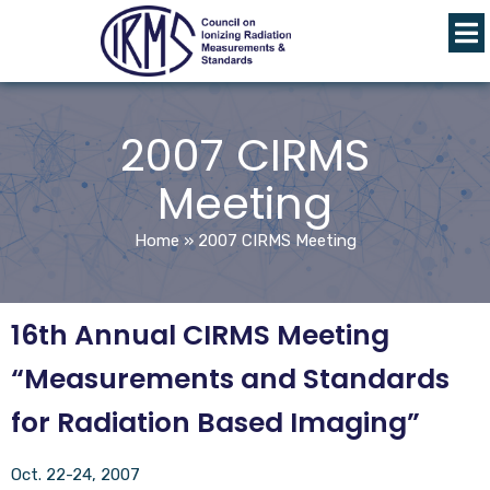
2007 CIRMS
Meeting
Home
»
2007 CIRMS Meeting
16th Annual CIRMS Meeting
“Measurements and Standards
for Radiation Based Imaging”
Oct. 22-24, 2007