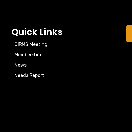
Quick Links
CIRMS Meeting
Membership
News
Needs Report