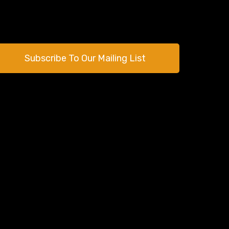
Subscribe To Our Mailing List