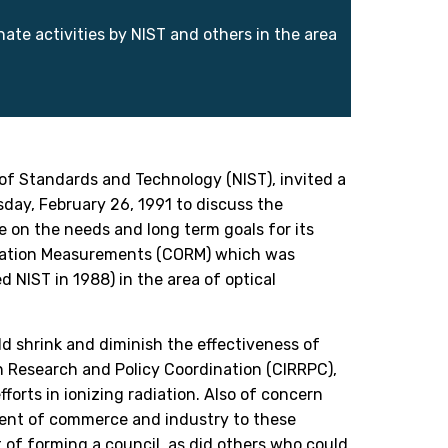
te activities by NIST and others in the area
 of Standards and Technology (NIST), invited a
day, February 26, 1991 to discuss the
e on the needs and long term goals for its
adiation Measurements (CORM) which was
NIST in 1988) in the area of optical
d shrink and diminish the effectiveness of
 Research and Policy Coordination (CIRRPC),
fforts in ionizing radiation. Also of concern
ment of commerce and industry to these
 of forming a council, as did others who could