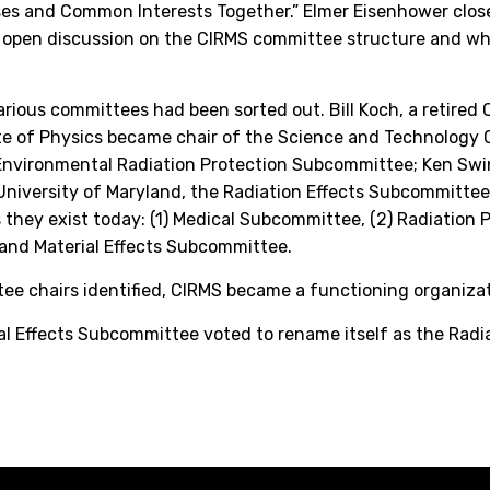
ses and Common Interests Together.” Elmer Eisenhower close
’s open discussion on the CIRMS committee structure and wh
rious committees had been sorted out. Bill Koch, a retired C
ute of Physics became chair of the Science and Technology
Environmental Radiation Protection Subcommittee; Ken Swin
niversity of Maryland, the Radiation Effects Subcommittee
they exist today: (1) Medical Subcommittee, (2) Radiation
 and Material Effects Subcommittee.
ttee chairs identified, CIRMS became a functioning organizat
ial Effects Subcommittee voted to rename itself as the Radi