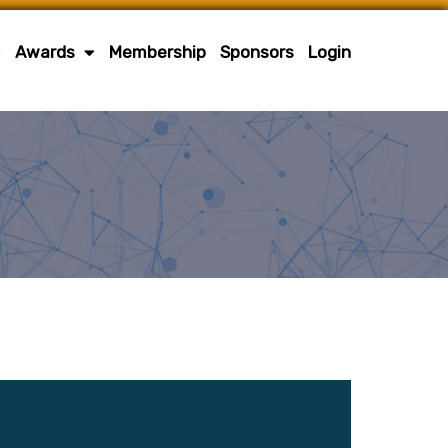
Awards
Membership
Sponsors
Login