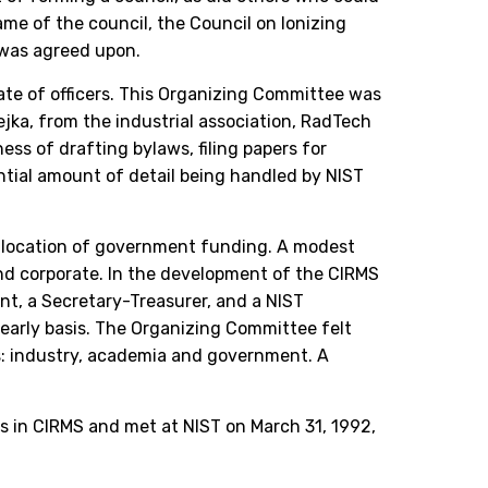
e of the council, the Council on Ionizing
 was agreed upon.
ate of officers. This Organizing Committee was
ka, from the industrial association, RadTech
ss of drafting bylaws, filing papers for
ntial amount of detail being handled by NIST
 allocation of government funding. A modest
and corporate. In the development of the CIRMS
nt, a Secretary-Treasurer, and a NIST
yearly basis. The Organizing Committee felt
es: industry, academia and government. A
s in CIRMS and met at NIST on March 31, 1992,