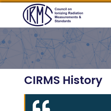
CIRMS History