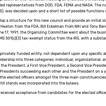
uded representatives from DOD, FDA, FEMA and NASA. The nam
, was decided upon and a short list of possible functions
 a structure for this new council and provide an initial sl
eaton from the FDA, Bill Eckelman from NIH and Tony Berej
e 17, 1991, the Organizing Committee went about the busine
RMS 501(c)(3) tax-exempt status from the IRS, with a substa
, privately funded entity, not dependent upon any specific
ership into three categories: individual, organizational, 
he President, a First Vice President, a Second Vice Preside
e Presidents succeeding each other and the President on a 
te the elected officers amongst the three main constituenci
ill stands was incorporated into the bylaws.
eceived acceptance from candidates for the elected office