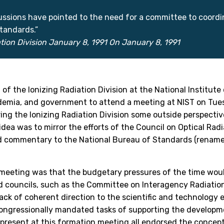
sions have pointed to the need for a committee to coordina
tandards.”
tion Division January 8, 1991 On January 8, 1991
of the Ionizing Radiation Division at the National Institute
demia, and government to attend a meeting at NIST on Tues
ng the Ionizing Radiation Division some outside perspectiv
idea was to mirror the efforts of the Council on Optical R
d commentary to the National Bureau of Standards (renamed 
t meeting was that the budgetary pressures of the time woul
 councils, such as the Committee on Interagency Radiation
 lack of coherent direction to the scientific and technology e
congressionally mandated tasks of supporting the develop
 present at this formation meeting all endorsed the concept