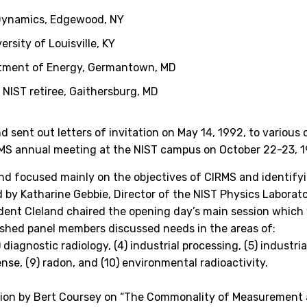
Dynamics, Edgewood, NY
ersity of Louisville, KY
tment of Energy, Germantown, MD
,
NIST retiree, Gaithersburg, MD
nd sent out letters of invitation on May 14, 1992, to various
CIRMS annual meeting at the NIST campus on October 22-23, 
nd focused mainly on the objectives of CIRMS and identify
 by Katharine Gebbie, Director of the NIST Physics Laborat
ident Cleland chaired the opening day’s main session which 
guished panel members discussed needs in the areas of:
 diagnostic radiology, (4) industrial processing, (5) industri
nse, (9) radon, and (10) environmental radioactivity.
ation by Bert Coursey on “The Commonality of Measurement