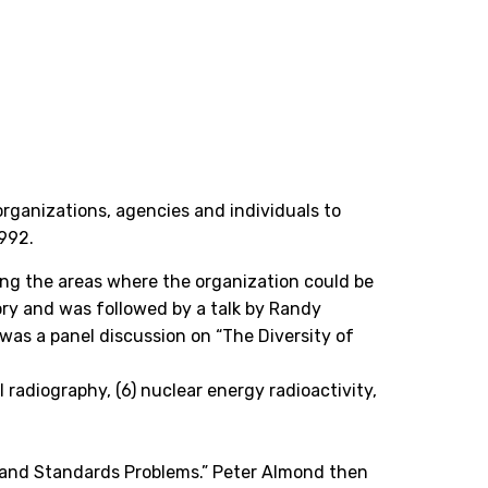
 organizations, agencies and individuals to
1992.
ing the areas where the organization could be
ory and was followed by a talk by Randy
was a panel discussion on “The Diversity of
al radiography, (6) nuclear energy radioactivity,
 and Standards Problems.” Peter Almond then