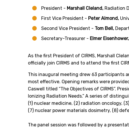
President -
Marshall Cleland,
Radiation 
First Vice President -
Peter Almond,
Univ
Second Vice President -
Tom Bell,
Depar
Secretary-Treasurer -
Elmer Eisenhower
As the first President of CIRMS, Marshall Clela
officially join CIRMS and to attend the first 
This inaugural meeting drew 63 participants a
most effective. Opening remarks were provided
Caswell titled “The Objectives of CIRMS”. Pres
Ionizing Radiation Needs.” A series of distin
(1) nuclear medicine, (2) radiation oncology, (3)
(7) nuclear power materials dosimetry, (8) defe
The panel session was followed by a present