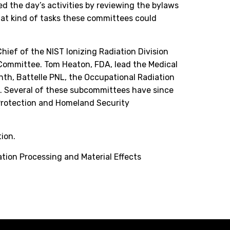
d the day’s activities by reviewing the bylaws
at kind of tasks these committees could
hief of the NIST Ionizing Radiation Division
 Committee. Tom Heaton, FDA, lead the Medical
th, Battelle PNL, the Occupational Radiation
. Several of these subcommittees have since
 Protection and Homeland Security
ion.
ation Processing and Material Effects