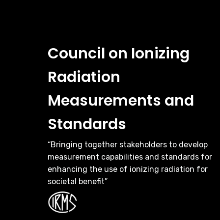
Council on Ionizing
Radiation
Measurements and
Standards
“Bringing together stakeholders to develop
measurement capabilities and standards for
enhancing the use of ionizing radiation for
societal benefit”