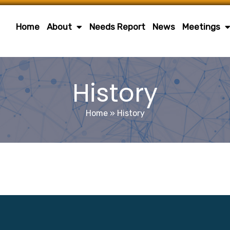
Home
About
Needs Report
News
Meetings
History
Home
»
History