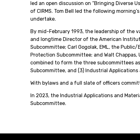
led an open discussion on “Bringing Diverse U
of CIRMS. Tom Bell led the following morning
undertake.
By mid-February 1993, the leadership of the va
and longtime Director of the American Instit
Subcommittee; Carl Gogolak, EML, the Public/
Protection Subcommittee; and Walt Chappas, U
combined to form the three subcommittees as 
Subcommittee, and (3) Industrial Applications
With bylaws and a full slate of officers commi
In 2023, the Industrial Applications and Mater
Subcommittee.