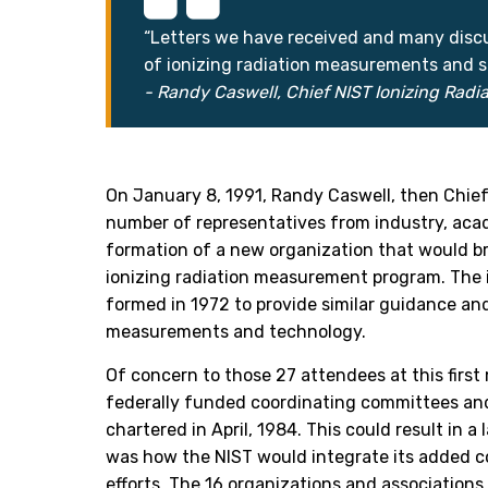
“Letters we have received and many discus
of ionizing radiation measurements and s
- Randy Caswell, Chief NIST Ionizing Radia
On January 8, 1991, Randy Caswell, then Chief 
number of representatives from industry, aca
formation of a new organization that would bri
ionizing radiation measurement program. The 
formed in 1972 to provide similar guidance an
measurements and technology.
Of concern to those 27 attendees at this firs
federally funded coordinating committees and
chartered in April, 1984. This could result in a
was how the NIST would integrate its added 
efforts. The 16 organizations and associations