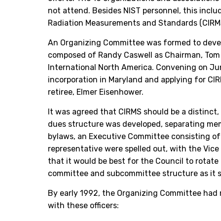
not attend. Besides NIST personnel, this incl
Radiation Measurements and Standards (CIRMS)
An Organizing Committee was formed to develop
composed of Randy Caswell as Chairman, Tom H
International North America. Convening on Jun
incorporation in Maryland and applying for CI
retiree, Elmer Eisenhower.
It was agreed that CIRMS should be a distinct
dues structure was developed, separating memb
bylaws, an Executive Committee consisting of t
representative were spelled out, with the Vic
that it would be best for the Council to rota
committee and subcommittee structure as it st
By early 1992, the Organizing Committee had r
with these officers: