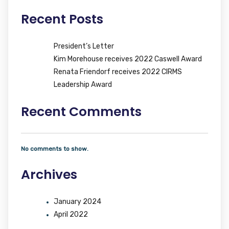
Recent Posts
President’s Letter
Kim Morehouse receives 2022 Caswell Award
Renata Friendorf receives 2022 CIRMS
Leadership Award
Recent Comments
No comments to show.
Archives
January 2024
April 2022