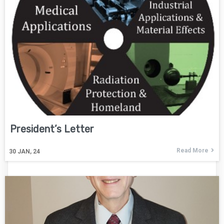
President’s Letter
Read More
30
JAN, 24