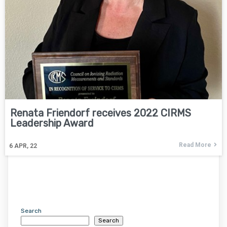
Renata Friendorf receives 2022 CIRMS
Leadership Award
Read More
6
APR, 22
Search
Search