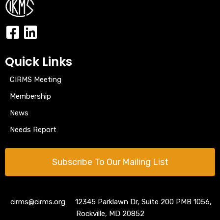
Quick Links
CIRMS Meeting
Membership
News
Needs Report
Subscribe To Our Mailing List
cirms@cirms.org 12345 Parklawn Dr, Suite 200 PMB 1056,
Rockville, MD 20852