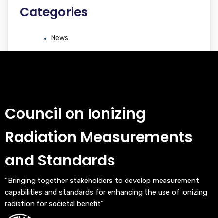
Categories
News
Council on Ionizing
Radiation Measurements
and Standards
“Bringing together stakeholders to develop measurement
capabilities and standards for enhancing the use of ionizing
radiation for societal benefit”