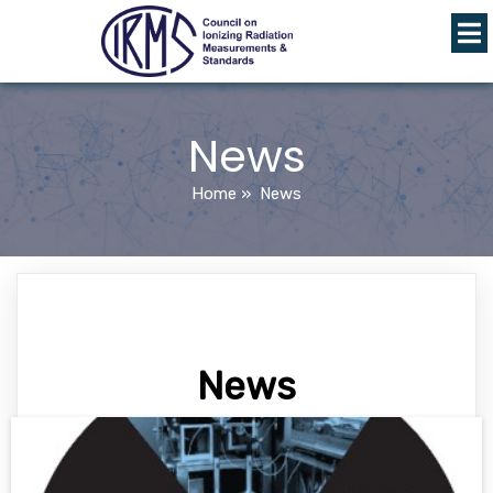
News
Home
»
News
News