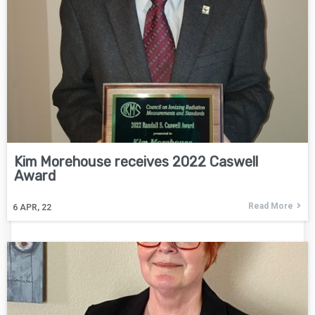
Kim Morehouse receives 2022 Caswell
Award
Read More
6
APR, 22