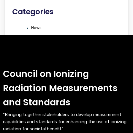
Categories
News
Council on Ionizing
Radiation Measurements
and Standards
“Bringing together stakeholders to develop measurement
capabilities and standards for enhancing the use of ionizing
radiation for societal benefit”