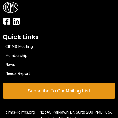
Quick Links
CIRMS Meeting
Membership
News
Needs Report
Subscribe To Our Mailing List
cirms@cirms.org 12345 Parklawn Dr, Suite 200 PMB 1056,