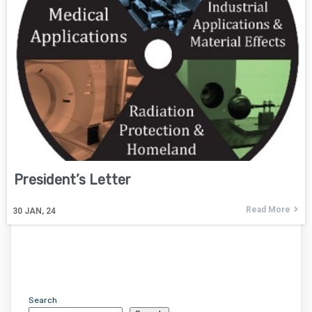
President’s Letter
Read More
30
JAN, 24
Search