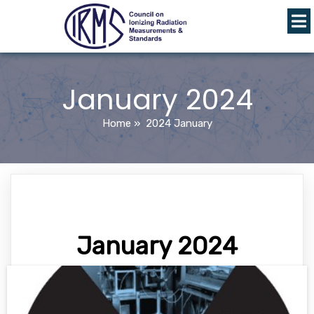
January 2024
Home
»
2024 January
January 2024