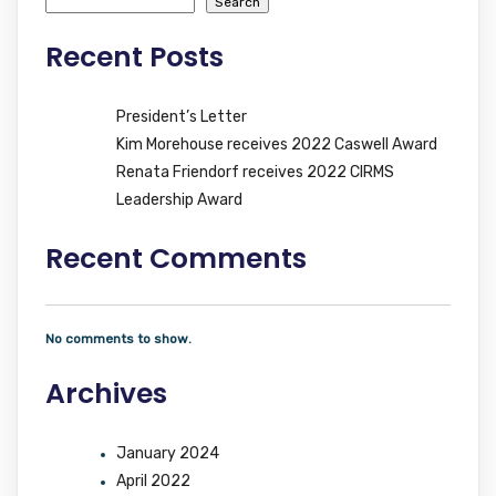
Search
Recent Posts
President’s Letter
Kim Morehouse receives 2022 Caswell Award
Renata Friendorf receives 2022 CIRMS
Leadership Award
Recent Comments
No comments to show.
Archives
January 2024
April 2022