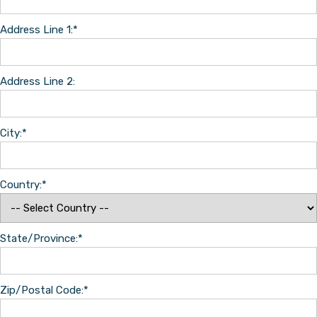
Address Line 1:*
Address Line 2:
City:*
Country:*
State/Province:*
Zip/Postal Code:*