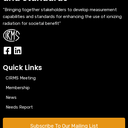
“Bringing together stakeholders to develop measurement
capabilities and standards for enhancing the use of ionizing
radiation for societal benefit”
Quick Links
CIRMS Meeting
Membership
News
Needs Report
Subscribe To Our Mailing List