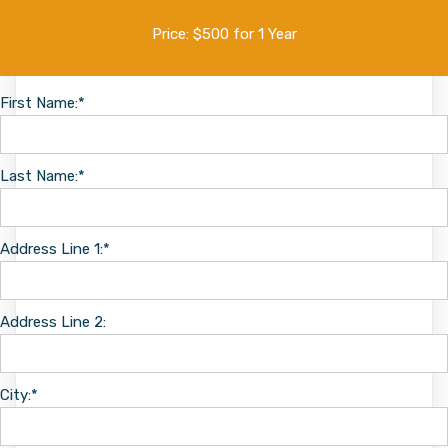
Price:
$500 for 1 Year
First Name:*
Last Name:*
Address Line 1:*
Address Line 2:
City:*