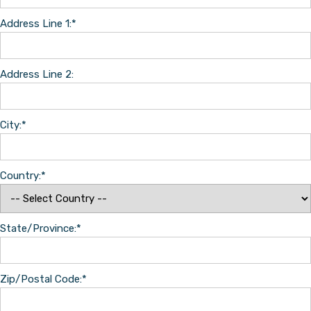
Address Line 1:*
Address Line 2:
City:*
Country:*
State/Province:*
Zip/Postal Code:*