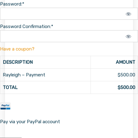
Password:*
Password Confirmation:*
Have a coupon?
DESCRIPTION
AMOUNT
Rayleigh – Payment
$500.00
TOTAL
$500.00
Pay via your PayPal account