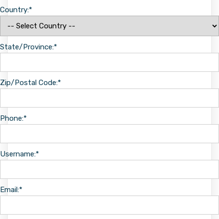
Country:*
State/Province:*
Zip/Postal Code:*
Phone:*
Username:*
Email:*