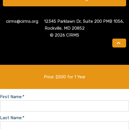
cirms@cirms.org 12345 Parklawn Dr, Suite 200 PMB 1056,
Rockville, MD 20852
© 2026 CIRMS
Price:
$500 for 1 Year
First Name:*
Last Name:*