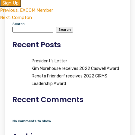
No val
Post
Previous:
EXCOM Member
Next:
Compton
navigation
Search
Search
Recent Posts
President’s Letter
Kim Morehouse receives 2022 Caswell Award
Renata Friendorf receives 2022 CIRMS
Leadership Award
Recent Comments
No comments to show.