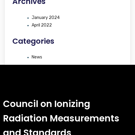
Archives
January 2024
April 2022
Categories
News
Council on Ionizing
Radiation Measurements
and Standards