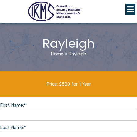
Rayleigh
Home
»
Rayleigh
Price:
$500 for 1 Year
First Name:*
Last Name:*