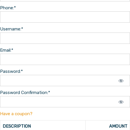
Phone:*
Username:*
Email:*
Password:*
Password Confirmation:*
Have a coupon?
DESCRIPTION
AMOUNT