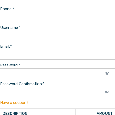
Phone:*
Username:*
Email:*
Password:*
Password Confirmation:*
Have a coupon?
DESCRIPTION
AMOUNT