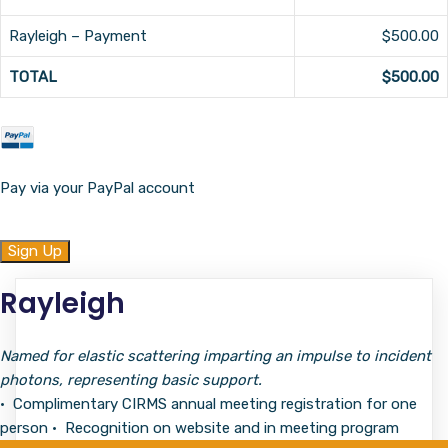
Rayleigh – Payment
$500.00
TOTAL
$500.00
Pay via your PayPal account
No val
Rayleigh
Named for elastic scattering imparting an impulse to incident
photons, representing basic support.
• Complimentary CIRMS annual meeting registration for one
person • Recognition on website and in meeting program