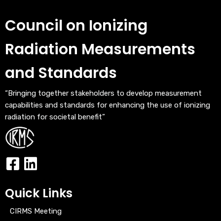
Council on Ionizing
Radiation Measurements
and Standards
“Bringing together stakeholders to develop measurement
capabilities and standards for enhancing the use of ionizing
radiation for societal benefit”
Quick Links
CIRMS Meeting