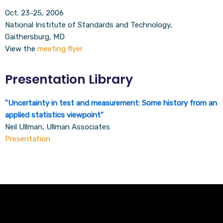
Oct. 23-25, 2006
National Institute of Standards and Technology,
Gaithersburg, MD
View the
meeting flyer
Presentation Library
"
Uncertainty in test and measurement: Some history from an
applied statistics viewpoint
"
Neil Ullman, Ullman Associates
Presentation