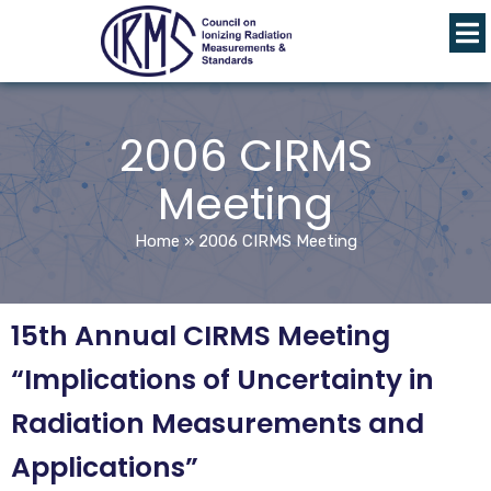
2006 CIRMS
Meeting
Home
»
2006 CIRMS Meeting
15th Annual CIRMS Meeting
“Implications of Uncertainty in
Radiation Measurements and
Applications”