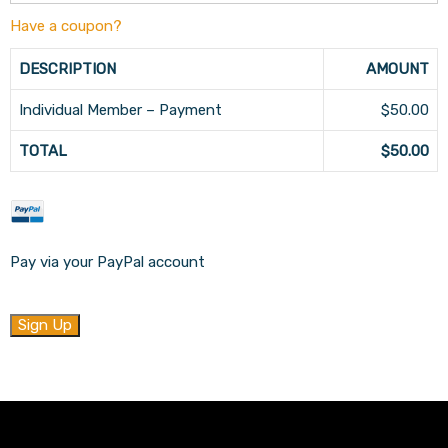
Have a coupon?
DESCRIPTION
AMOUNT
Individual Member – Payment
$50.00
TOTAL
$50.00
Pay via your PayPal account
No val