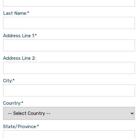
Last Name:*
Address Line 1:*
Address Line 2:
City:*
Country:*
State/Province:*