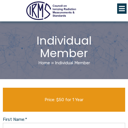
Individual
Member
Home
»
Individual Member
Price:
$50 for 1 Year
First Name:*