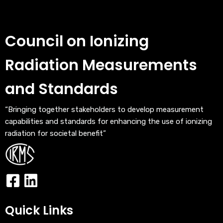
Council on Ionizing
Radiation Measurements
and Standards
“Bringing together stakeholders to develop measurement
capabilities and standards for enhancing the use of ionizing
radiation for societal benefit”
Quick Links