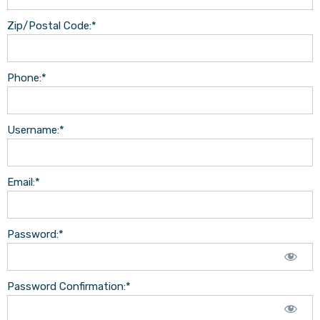
Zip/Postal Code:*
Phone:*
Username:*
Email:*
Password:*
Password Confirmation:*