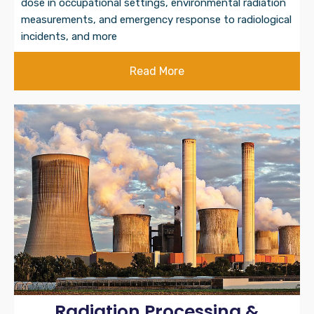
dose in occupational settings, environmental radiation
measurements, and emergency response to radiological
incidents, and more
Read More
Radiation Processing &