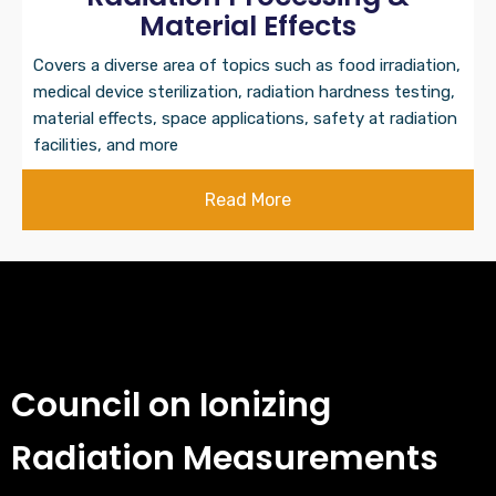
Material Effects
Covers a diverse area of topics such as food irradiation,
medical device sterilization, radiation hardness testing,
material effects, space applications, safety at radiation
facilities, and more
Read More
Council on Ionizing
Radiation Measurements