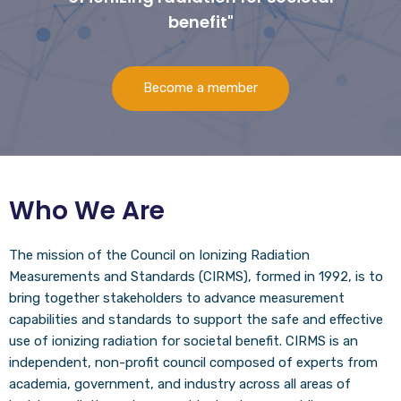
benefit"
Become a member
Who We Are
The mission of the Council on Ionizing Radiation
Measurements and Standards (CIRMS), formed in 1992, is to
bring together stakeholders to advance measurement
capabilities and standards to support the safe and effective
use of ionizing radiation for societal benefit. CIRMS is an
independent, non-profit council composed of experts from
academia, government, and industry across all areas of