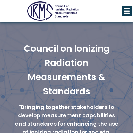
Council on Ionizing
Radiation
Measurements &
Standards
"Bringing together stakeholders to
develop measurement capabilities
and standards for enhancing the use
of ionizing radiation for societal