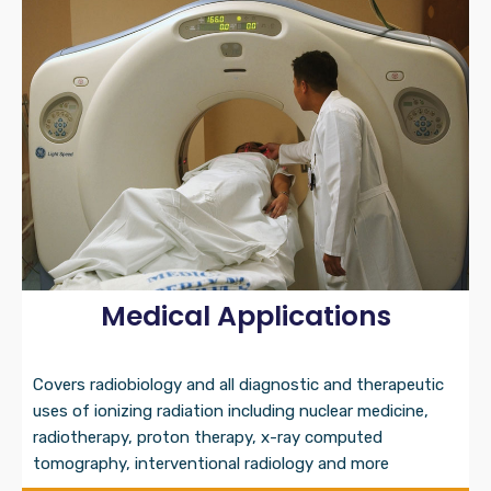
Medical Applications
Covers radiobiology and all diagnostic and therapeutic
uses of ionizing radiation including nuclear medicine,
radiotherapy, proton therapy, x-ray computed
tomography, interventional radiology and more