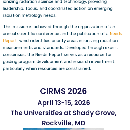
ionizing radiation science and technology, providing
leadership, focus, and coordinated action on emerging
radiation metrology needs.
This mission is achieved through the organization of an
annual scientific conference and the publication of a
Needs
Report
which identifies priority areas in ionizing radiation
measurements and standards. Developed through expert
consensus, the Needs Report serves as a resource for
guiding program development and research investment,
particularly when resources are constrained.
CIRMS 2026
April 13-15, 2026
The Universities at Shady Grove,
Rockville, MD