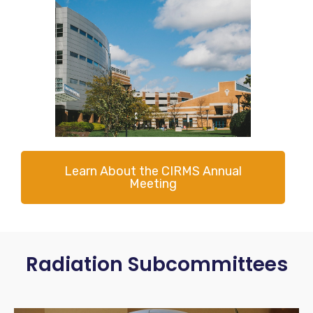
Learn About the CIRMS Annual
Meeting
Radiation Subcommittees