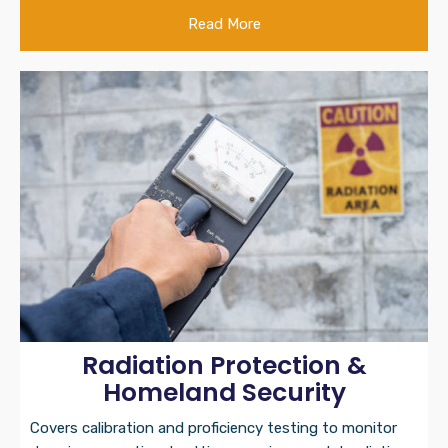
Read More
Radiation Protection &
Homeland Security
Covers calibration and proficiency testing to monitor