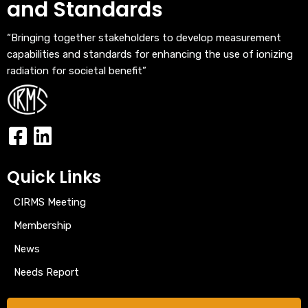
and Standards
“Bringing together stakeholders to develop measurement
capabilities and standards for enhancing the use of ionizing
radiation for societal benefit”
Quick Links
CIRMS Meeting
Membership
News
Needs Report