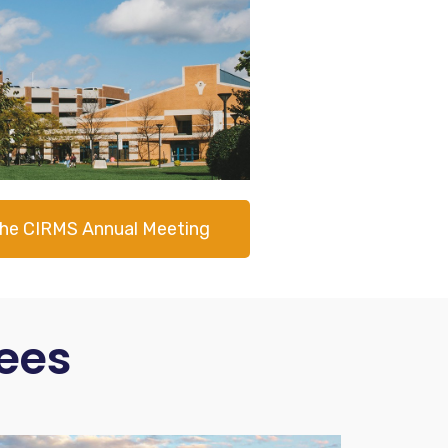
the CIRMS Annual Meeting
ees