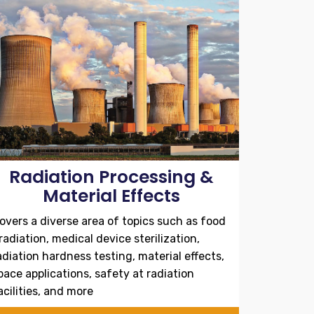
Radiation Processing &
Material Effects
overs a diverse area of topics such as food
rradiation, medical device sterilization,
adiation hardness testing, material effects,
pace applications, safety at radiation
acilities, and more