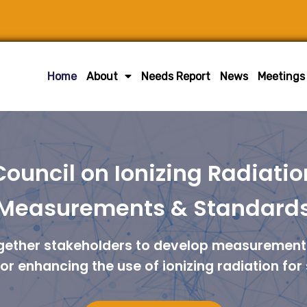
Home
About
Needs Report
News
Meetings
Council on Ionizing Radiatio
Measurements & Standard
ogether stakeholders to develop measurement 
r enhancing the use of ionizing radiation for 