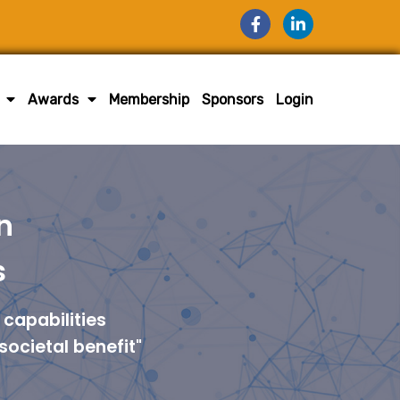
Awards
Membership
Sponsors
Login
n
s
capabilities
societal benefit"