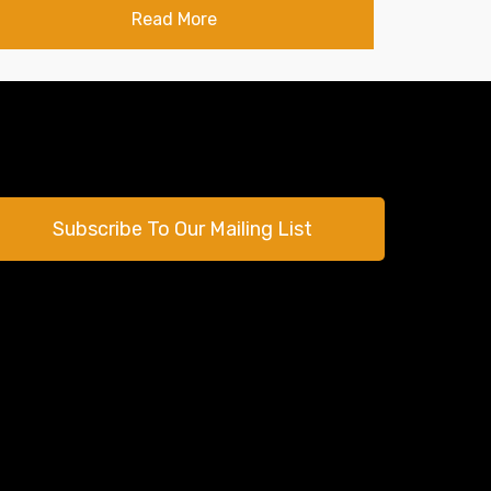
Read More
Subscribe To Our Mailing List