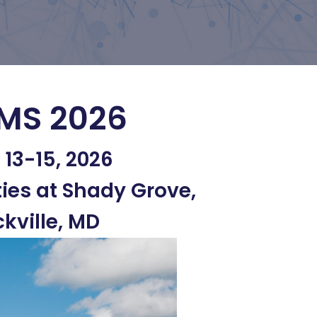
MS 2026
l 13-15, 2026
ties at Shady Grove,
kville, MD