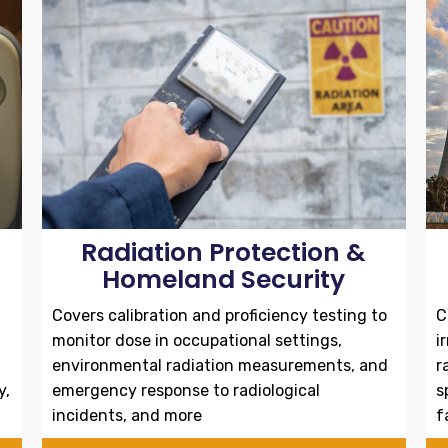
Radiation Protection &
Homeland Security
Covers calibration and proficiency testing to
C
monitor dose in occupational settings,
i
environmental radiation measurements, and
r
y,
emergency response to radiological
s
incidents, and more
f