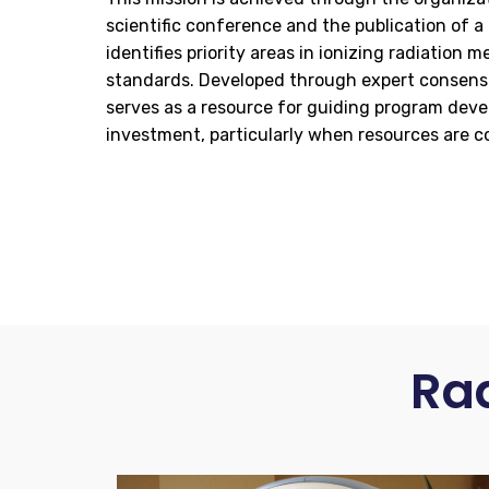
scientific conference and the publication of a
identifies priority areas in ionizing radiation
standards. Developed through expert consens
serves as a resource for guiding program dev
investment, particularly when resources are c
Ra