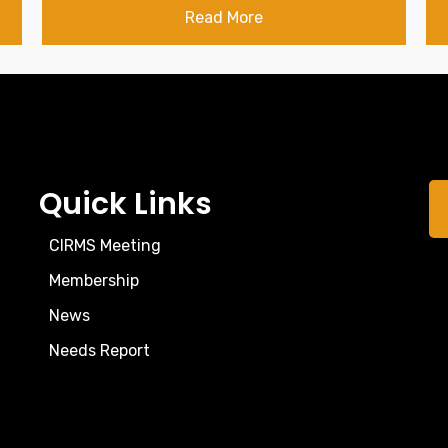
Read More
Quick Links
CIRMS Meeting
Membership
News
Needs Report