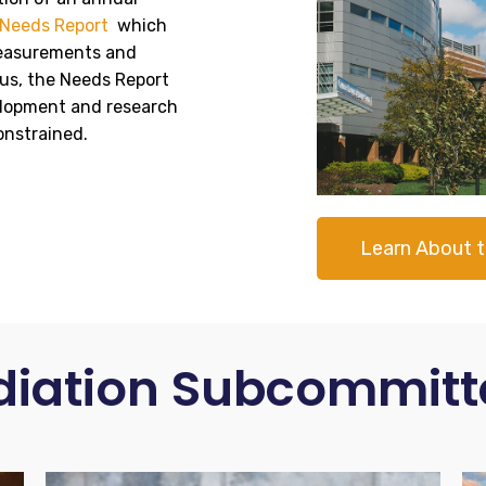
Needs Report
which
 measurements and
us, the Needs Report
elopment and research
onstrained.
Learn About 
diation Subcommitt