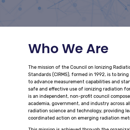
Who We Are
The mission of the Council on Ionizing Radia
Standards (CIRMS), formed in 1992, is to brin
to advance measurement capabilities and stan
safe and effective use of ionizing radiation fo
is an independent, non-profit council compos
academia, government, and industry across all
radiation science and technology, providing le
coordinated action on emerging radiation met
This mission is achieved through the organiza