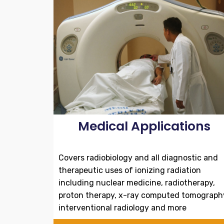
Medical Applications
Covers radiobiology and all diagnostic and
therapeutic uses of ionizing radiation
including nuclear medicine, radiotherapy,
proton therapy, x-ray computed tomograph
interventional radiology and more