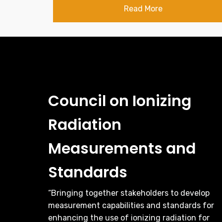
Read More
Council on Ionizing
Radiation
Measurements and
Standards
“Bringing together stakeholders to develop
measurement capabilities and standards for
enhancing the use of ionizing radiation for