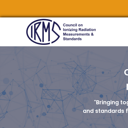
"Bringing t
and standards fo