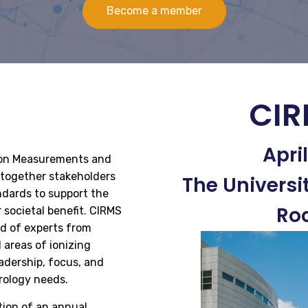
Become a member
CIR
Apri
tion Measurements and
g together stakeholders
The Universi
dards to support the
Roc
r societal benefit. CIRMS
ed of experts from
 areas of ionizing
adership, focus, and
rology needs.
tion of an annual